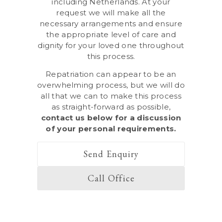
including Netherlands. At your
request we will make all the
necessary arrangements and ensure
the appropriate level of care and
dignity for your loved one throughout
this process.
Repatriation can appear to be an
overwhelming process, but we will do
all that we can to make this process
as straight-forward as possible,
contact us below
for a discussion
of your personal requirements.
Send Enquiry
Call Office