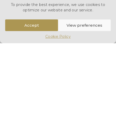
To provide the best experience, we use cookies to
arranging transportation to the airport. Additionally, if
optimize our website and our service.
required, we can organise a funeral service in the UK.
Our services are held to the highest standard, and
Accept
View preferences
arrangements can be made either at your home or at
any of our
London branches
. While repatriations can
Cookie Policy
seem overwhelming, we strive to make the process
as straightforward as possible for you during this
difficult time. At our first meeting, we will provide a
detailed breakdown of our services, explain the
subsequent steps, and discuss the options available to
you.
Please find below an outline of the documentation,
process and flight information that you would need to
know to start a repatriation to Netherlands.
For a
discussion of your personal requirements call us
on
0207 703 3212
or send us an enquiry below.
Send Enquiry