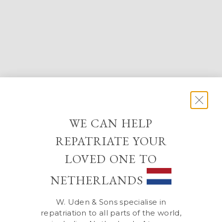
WE CAN HELP
REPATRIATE YOUR
LOVED ONE TO
NETHERLANDS
W. Uden & Sons specialise in
repatriation to all parts of the world,