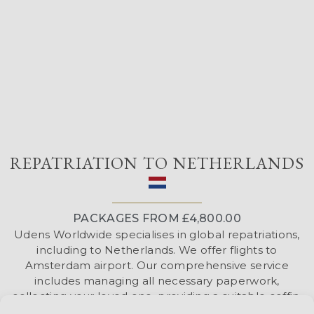
REPATRIATION TO NETHERLANDS
PACKAGES FROM £4,800.00
Udens Worldwide specialises in global repatriations,
including to Netherlands. We offer flights to
Amsterdam airport. Our comprehensive service
includes managing all necessary paperwork,
collecting your loved one, providing a suitable coffin,
liaising with the airline to coordinate the flight, and