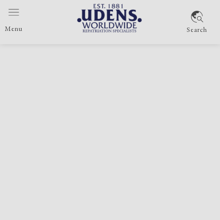
Menu
Search