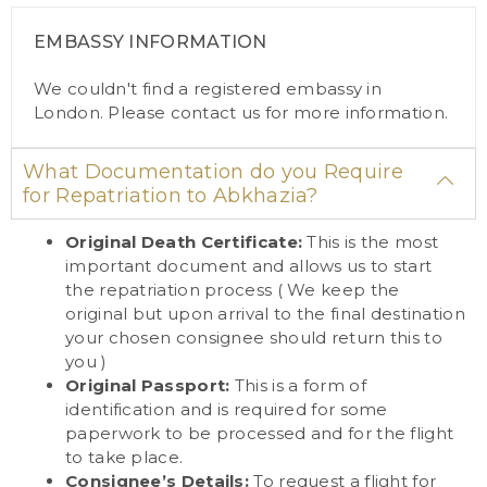
EMBASSY INFORMATION
We couldn't find a registered embassy in
London. Please
contact us
for more information.
What Documentation do you Require
for Repatriation to Abkhazia?
Original Death Certificate:
This is the most
important document and allows us to start
the repatriation process ( We keep the
original but upon arrival to the final destination
your chosen consignee should return this to
you )
Original Passport:
This is a form of
identification and is required for some
paperwork to be processed and for the flight
to take place.
Consignee’s Details:
To request a flight for