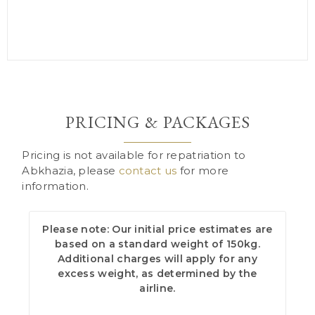
PRICING & PACKAGES
Pricing is not available for repatriation to
Abkhazia, please
contact us
for more
information.
Please note: Our initial price estimates are
based on a standard weight of 150kg.
Additional charges will apply for any
excess weight, as determined by the
airline.