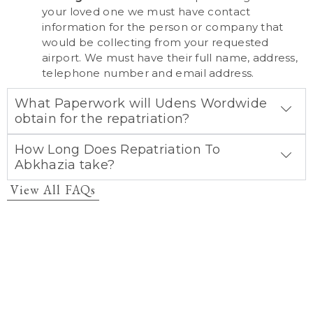
your loved one we must have contact
information for the person or company that
would be collecting from your requested
airport. We must have their full name, address,
telephone number and email address.
What Paperwork will Udens Wordwide
obtain for the repatriation?
How Long Does Repatriation To
Abkhazia take?
View All FAQs