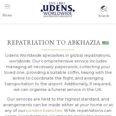
Menu
Search
REPATRIATION TO ABKHAZIA
Udens Worldwide specialises in global repatriations,
worldwide
. Our comprehensive service includes
managing all necessary paperwork, collecting your
loved one, providing a suitable coffin, liaising with the
airline to coordinate the flight, and arranging
transportation to the airport. Additionally, if required,
we can organise a funeral service in the UK.
Our services are held to the highest standard, and
arrangements can be made either at your home or at
any of our
London branches
. While repatriations can