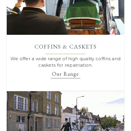
COFFINS & CASKETS
We offer a wide range of high quality coffins and
caskets for repatriation.
Our Range