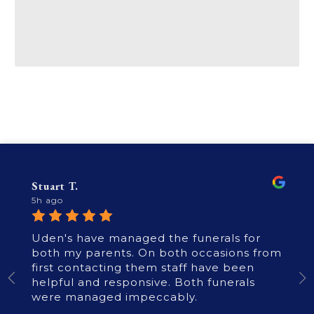
Stuart T.
5h ago
Uden's have managed the funerals for
both my parents. On both occasions from
first contacting them staff have been
helpful and responsive. Both funerals
were managed impeccably.