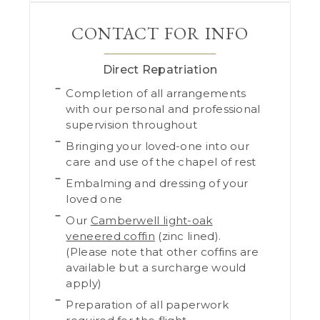
CONTACT FOR INFO
Direct Repatriation
Completion of all arrangements
with our personal and professional
supervision throughout
Bringing your loved-one into our
care and use of the chapel of rest
Embalming and dressing of your
loved one
Our
Camberwell light-oak
veneered coffin
(zinc lined).
(Please note that other coffins are
available but a surcharge would
apply)
Preparation of all paperwork