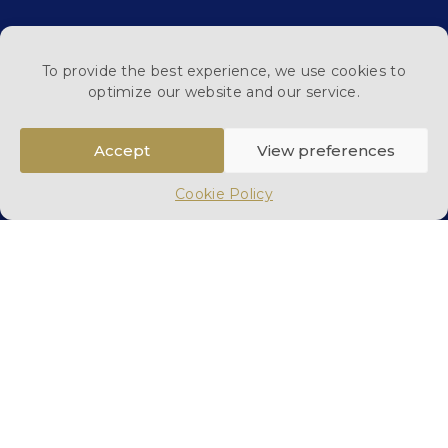
To provide the best experience, we use cookies to
optimize our website and our service.
Read All Reviews
Accept
View preferences
Cookie Policy