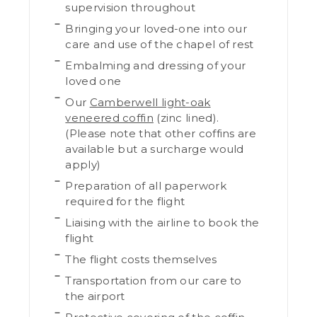
supervision throughout
Bringing your loved-one into our
care and use of the chapel of rest
Embalming and dressing of your
loved one
Our
Camberwell light-oak
veneered coffin
(zinc lined).
(Please note that other coffins are
available but a surcharge would
apply)
Preparation of all paperwork
required for the flight
Liaising with the airline to book the
flight
The flight costs themselves
Transportation from our care to
the airport