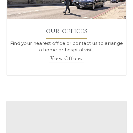
OUR OFFICES
Find your nearest office or contact us to arrange
a home or hospital visit.
View Offices