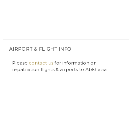
AIRPORT & FLIGHT INFO
Please
contact us
for information on
repatriation flights & airports to Abkhazia.