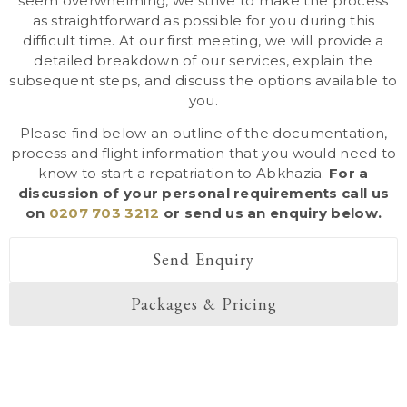
seem overwhelming, we strive to make the process
as straightforward as possible for you during this
difficult time. At our first meeting, we will provide a
detailed breakdown of our services, explain the
subsequent steps, and discuss the options available to
you.
Please find below an outline of the documentation,
process and flight information that you would need to
know to start a repatriation to Abkhazia.
For a
discussion of your personal requirements call us
on
0207 703 3212
or send us an enquiry below.
Send Enquiry
Packages & Pricing