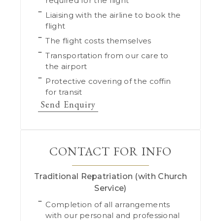
required for the flight
Liaising with the airline to book the
flight
The flight costs themselves
Transportation from our care to
the airport
Protective covering of the coffin
for transit
Send Enquiry
CONTACT FOR INFO
Traditional Repatriation (with Church
Service)
Completion of all arrangements
with our personal and professional