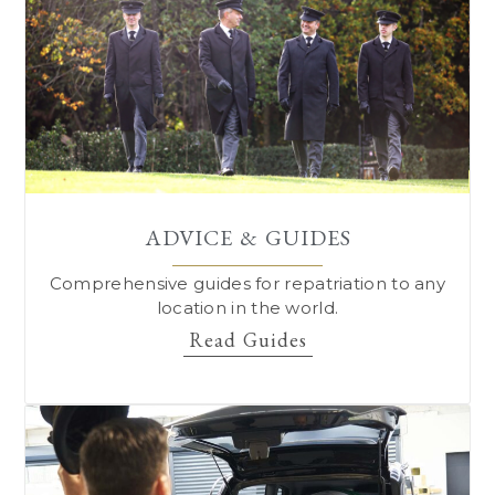
ADVICE & GUIDES
Comprehensive guides for repatriation to
any
location in the world.
Read Guides