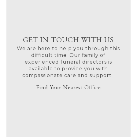
GET IN TOUCH WITH US
We are here to help you through this
difficult time. Our family of
experienced funeral directors is
available to provide you with
compassionate care and support.
Find Your Nearest Office