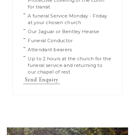
Protective covering of the coffin
for transit
A funeral Service Monday - Friday
at your chosen church
Our Jaguar or Bentley Hearse
Funeral Conductor
Attendant bearers
Up to 2 hours at the church for the
funeral service and returning to
our chapel of rest
Send Enquiry