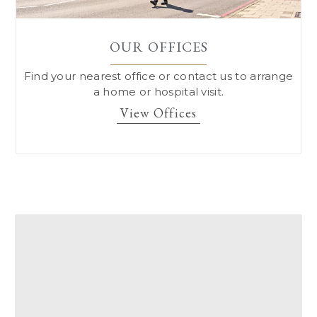
OUR OFFICES
Find your nearest office or contact us to arrange
a home or hospital visit.
View Offices