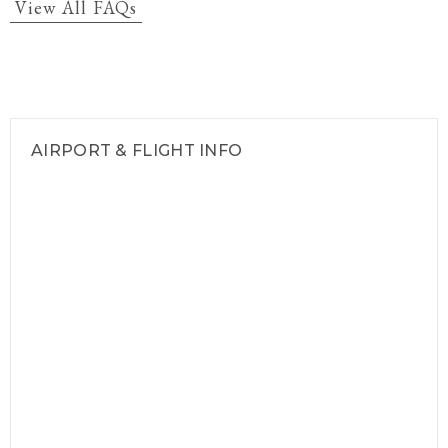
View All FAQs
AIRPORT & FLIGHT INFO