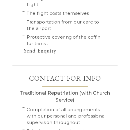
flight
The flight costs themselves
Transportation from our care to
the airport
Protective covering of the coffin
for transit
Send Enquiry
CONTACT FOR INFO
Traditional Repatriation (with Church
Service)
Completion of all arrangements
with our personal and professional
supervision throughout