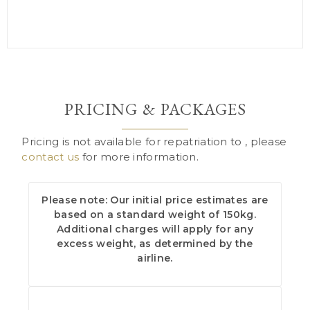
PRICING & PACKAGES
Pricing is not available for repatriation to , please
contact us
for more information.
Please note: Our initial price estimates are
based on a standard weight of 150kg.
Additional charges will apply for any
excess weight, as determined by the
airline.