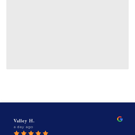
Valley H.
a day ago