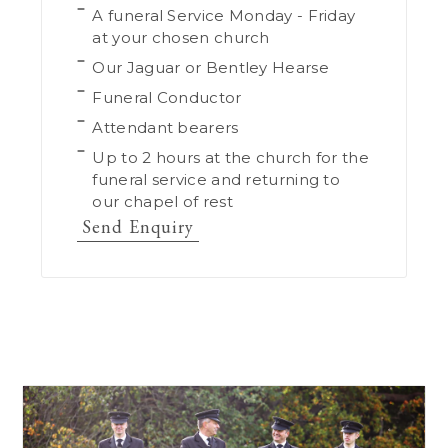
A funeral Service Monday - Friday
at your chosen church
Our Jaguar or Bentley Hearse
Funeral Conductor
Attendant bearers
Up to 2 hours at the church for the
funeral service and returning to
our chapel of rest
Send Enquiry