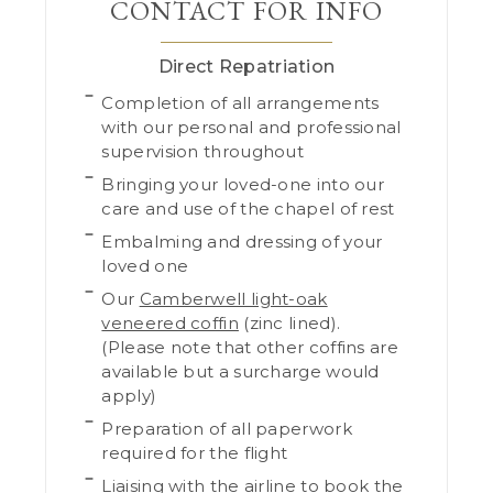
CONTACT FOR INFO
Direct Repatriation
Completion of all arrangements
with our personal and professional
supervision throughout
Bringing your loved-one into our
care and use of the chapel of rest
Embalming and dressing of your
loved one
Our
Camberwell light-oak
veneered coffin
(zinc lined).
(Please note that other coffins are
available but a surcharge would
apply)
Preparation of all paperwork
required for the flight
Liaising with the airline to book the