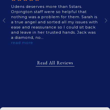
Udens deserves more than 5stars.
Orpington staff were so helpful that
nothing was a problem for them. Sarah is
a true angel and sorted all my issues with
ease and reassurance so I could sit back
and leave in her trusted hands. Jack was
a diamond, no
...
read more
Read All Reviews