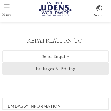
Menu
Search
REPATRIATION TO
Send Enquiry
Packages & Pricing
EMBASSY INFORMATION