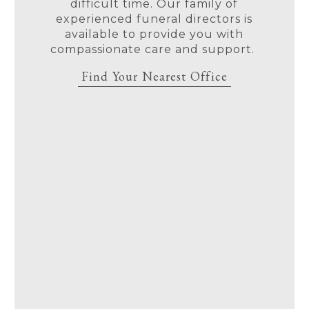
difficult time. Our family of
experienced funeral directors is
available to provide you with
compassionate care and support.
Find Your Nearest Office