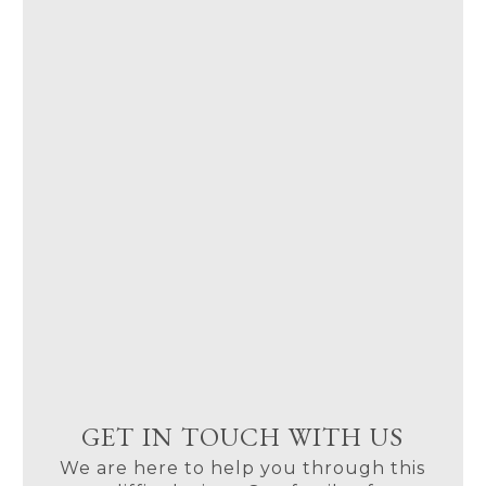
GET IN TOUCH WITH US
We are here to help you through this