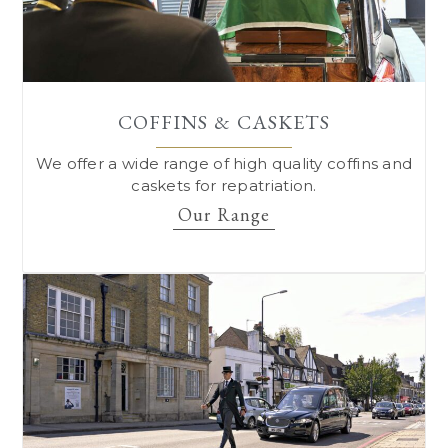
COFFINS & CASKETS
We offer a wide range of high quality coffins and
caskets for repatriation.
Our Range