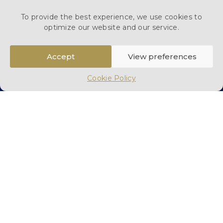
To provide the best experience, we use cookies to
optimize our website and our service.
Accept
View preferences
Cookie Policy