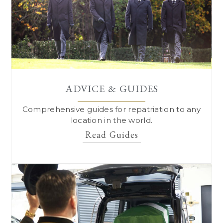
ADVICE & GUIDES
Comprehensive guides for repatriation to
any
location in the world.
Read Guides