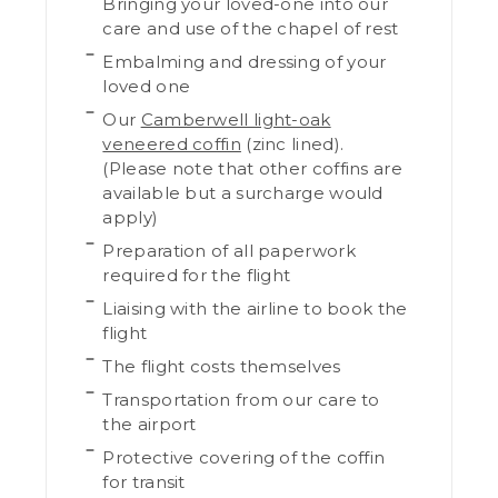
Bringing your loved-one into our
care and use of the chapel of rest
Embalming and dressing of your
loved one
Our
Camberwell light-oak
veneered coffin
(zinc lined).
(Please note that other coffins are
available but a surcharge would
apply)
Preparation of all paperwork
required for the flight
Liaising with the airline to book the
flight
The flight costs themselves
Transportation from our care to
the airport
Protective covering of the coffin
for transit