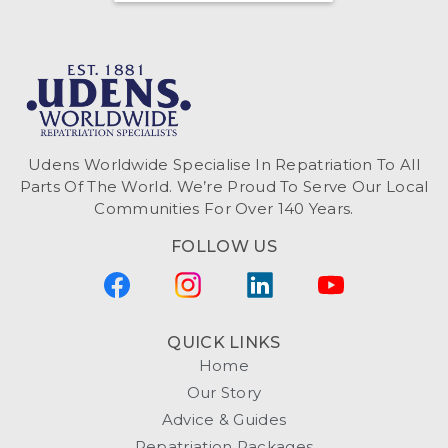
Udens Worldwide Specialise In Repatriation To All
Parts Of The World. We’re Proud To Serve Our Local
Communities For Over 140 Years.
FOLLOW US
QUICK LINKS
Home
Our Story
Advice & Guides
Repatriation Packages