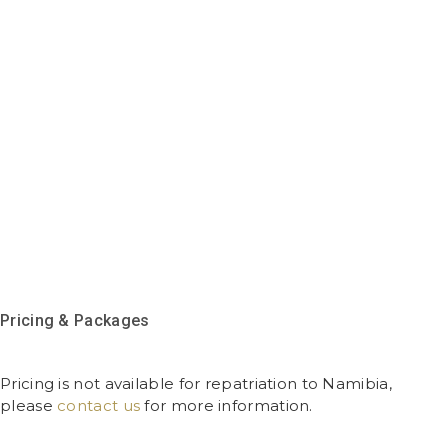
Pricing & Packages
Pricing is not available for repatriation to Namibia,
please
contact us
for more information.