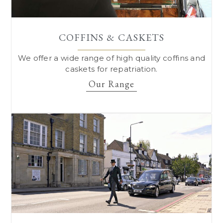
COFFINS & CASKETS
We offer a wide range of high quality coffins and
caskets for repatriation.
Our Range