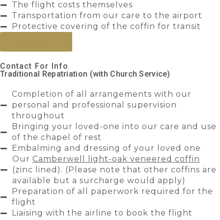
The flight costs themselves
Transportation from our care to the airport
Protective covering of the coffin for transit
Send Enquiry
Contact For Info
Traditional Repatriation (with Church Service)
Completion of all arrangements with our
personal and professional supervision
throughout
Bringing your loved-one into our care and use
of the chapel of rest
Embalming and dressing of your loved one
Our
Camberwell light-oak veneered coffin
(zinc lined). (Please note that other coffins are
available but a surcharge would apply)
Preparation of all paperwork required for the
flight
Liaising with the airline to book the flight