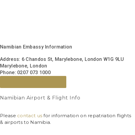
Namibian Embassy Information
Address:
6 Chandos St, Marylebone, London W1G 9LU
Marylebone, London
Phone:
0207 073 1000
Visit Embassy Website
Namibian Airport & Flight Info
Please
contact us
for information on repatriation flights
& airports to Namibia.