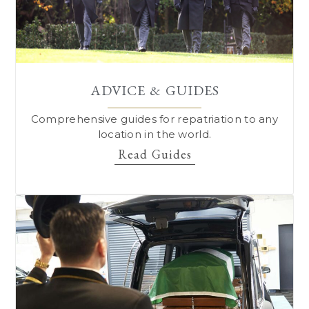
ADVICE & GUIDES
Comprehensive guides for repatriation to
any
location in the world.
Read Guides