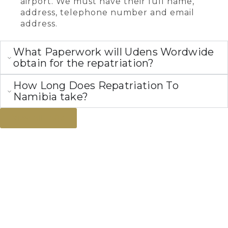
airport. We must have their full name,
address, telephone number and email
address.
What Paperwork will Udens Wordwide
obtain for the repatriation?
How Long Does Repatriation To
Namibia take?
View All FAQs