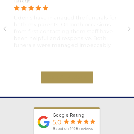
16h ago
Uden's have managed the funerals for
both my parents. On both occasions
from first contacting them staff have
been helpful and responsive. Both
funerals were managed impeccably.
Read All Reviews
Google Rating
5.0
Based on 1498 reviews