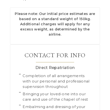
Please note: Our initial price estimates are
based on a standard weight of 150kg.
Additional charges will apply for any
excess weight, as determined by the
airline.
CONTACT FOR INFO
Direct Repatriation
Completion of all arrangements
with our personal and professional
supervision throughout
Bringing your loved-one into our
care and use of the chapel of rest
Embalming and dressing of your