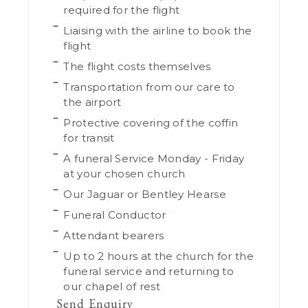
required for the flight
Liaising with the airline to book the
flight
The flight costs themselves
Transportation from our care to
the airport
Protective covering of the coffin
for transit
A funeral Service Monday - Friday
at your chosen church
Our Jaguar or Bentley Hearse
Funeral Conductor
Attendant bearers
Up to 2 hours at the church for the
funeral service and returning to
our chapel of rest
Send Enquiry