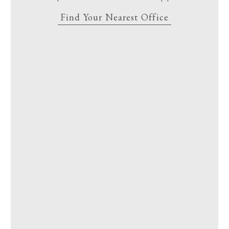
Find Your Nearest Office