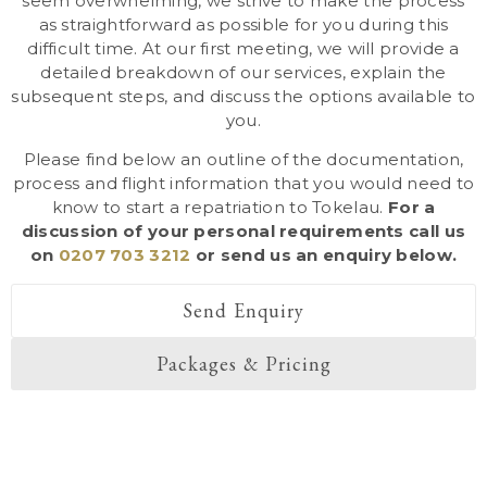
seem overwhelming, we strive to make the process
as straightforward as possible for you during this
difficult time. At our first meeting, we will provide a
detailed breakdown of our services, explain the
subsequent steps, and discuss the options available to
you.
Please find below an outline of the documentation,
process and flight information that you would need to
know to start a repatriation to Tokelau.
For a
discussion of your personal requirements call us
on
0207 703 3212
or send us an enquiry below.
Send Enquiry
Packages & Pricing