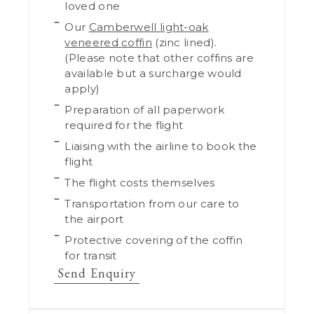
loved one
Our
Camberwell light-oak
veneered coffin
(zinc lined).
(Please note that other coffins are
available but a surcharge would
apply)
Preparation of all paperwork
required for the flight
Liaising with the airline to book the
flight
The flight costs themselves
Transportation from our care to
the airport
Protective covering of the coffin
for transit
Send Enquiry