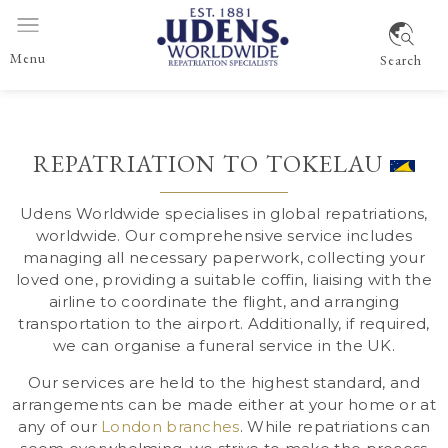
Menu
Search
REPATRIATION TO TOKELAU
Udens Worldwide specialises in global repatriations,
worldwide
. Our comprehensive service includes
managing all necessary paperwork, collecting your
loved one, providing a suitable coffin, liaising with the
airline to coordinate the flight, and arranging
transportation to the airport. Additionally, if required,
we can organise a funeral service in the UK.
Our services are held to the highest standard, and
arrangements can be made either at your home or at
any of our
London branches
. While repatriations can