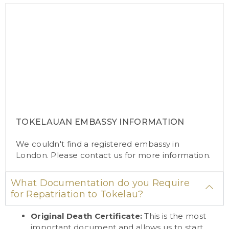
TOKELAUAN EMBASSY INFORMATION
We couldn't find a registered embassy in
London. Please
contact us
for more information.
What Documentation do you Require
for Repatriation to Tokelau?
Original Death Certificate:
This is the most
important document and allows us to start