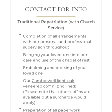
CONTACT FOR INFO
Traditional Repatriation (with Church
Service)
Completion of all arrangements
with our personal and professional
supervision throughout
Bringing your loved-one into our
care and use of the chapel of rest
Embalming and dressing of your
loved one
Our
Camberwell light-oak
veneered coffin
(zinc lined).
(Please note that other coffins are
available but a surcharge would
apply)
Preparation of all paperwork