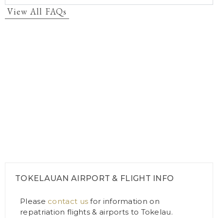
View All FAQs
TOKELAUAN AIRPORT & FLIGHT INFO
Please
contact us
for information on
repatriation flights & airports to Tokelau.