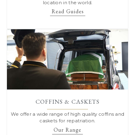
location in the world.
Read Guides
COFFINS & CASKETS
We offer a wide range of high quality coffins and
caskets for repatriation.
Our Range