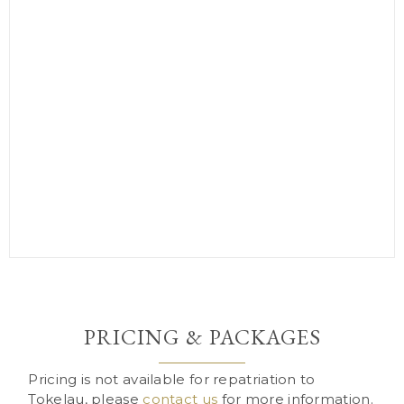
PRICING & PACKAGES
Pricing is not available for repatriation to
Tokelau, please
contact us
for more information.