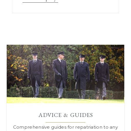
ADVICE & GUIDES
Comprehensive guides for repatriation to
any