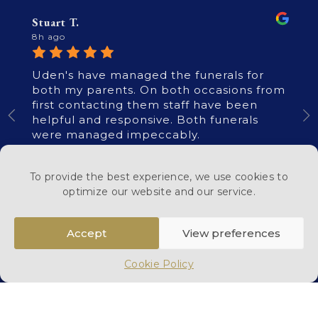
Stuart T.
8h ago
Uden's have managed the funerals for
both my parents. On both occasions from
first contacting them staff have been
helpful and responsive. Both funerals
were managed impeccably.
To provide the best experience, we use cookies to
optimize our website and our service.
Accept
View preferences
Read All Reviews
Cookie Policy