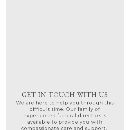
GET IN TOUCH WITH US
We are here to help you through this
difficult time. Our family of
experienced funeral directors is
available to provide you with
compassionate care and support.