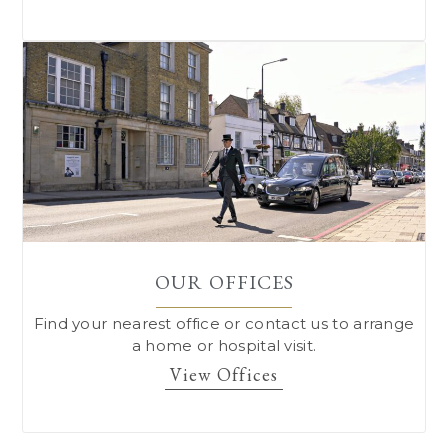
OUR OFFICES
Find your nearest office or contact us to arrange
a home or hospital visit.
View Offices