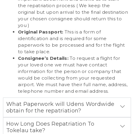
the repatriation process ( We keep the
original but upon arrival to the final destination
your chosen consignee should return this to
you )
Original Passport:
This is a form of
identification and is required for some
paperwork to be processed and for the flight
to take place.
Consignee’s Details:
To request a flight for
your loved one we must have contact
information for the person or company that
would be collecting from your requested
airport. We must have their full name, address,
telephone number and email address.
What Paperwork will Udens Wordwide
obtain for the repatriation?
How Long Does Repatriation To
Tokelau take?