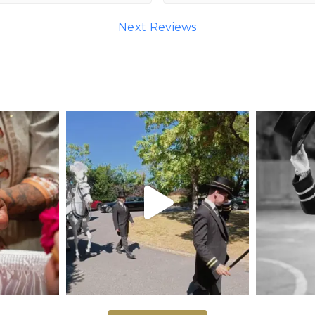
Next Reviews