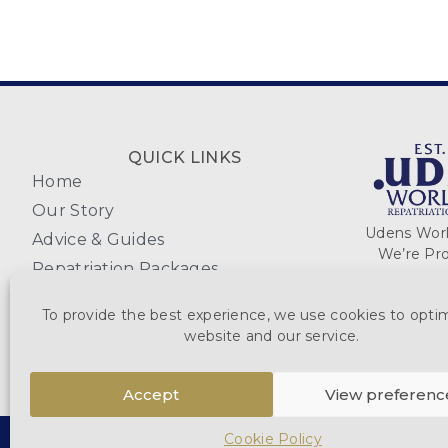
QUICK LINKS
Home
Our Story
Udens World
Advice & Guides
We’re Pro
Repatriation Packages
Coffins & Caskets
To provide the best experience, we use cookies to opti
Reviews
website and our service.
Accept
View preferenc
Cookie Policy
DESTINATIONS
MAKE PAYMENT
WUDEN.COM