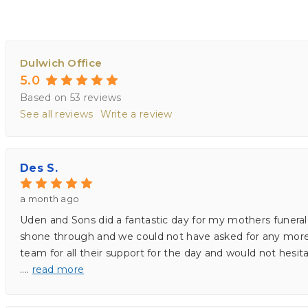
Dulwich Office
5.0
Based on 53 reviews
See all reviews
Write a review
Des S.
a month ago
Uden and Sons did a fantastic day for my mothers funeral 
shone through and we could not have asked for any more. I
team for all their support for the day and would not he
.
...
read more