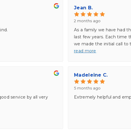
Jean B.
2 months ago
ind.
As a family we have had th
last few years. Each time
we made the initial call to
read more
Madeleine C.
5 months ago
good service by all very
Extremely helpful and emp