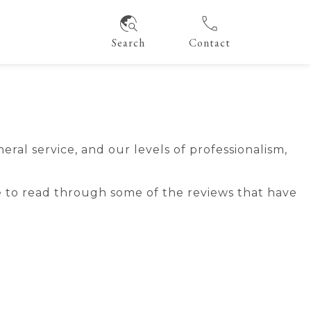
Search
Contact
al service, and our levels of professionalism,
 to read through some of the reviews that have