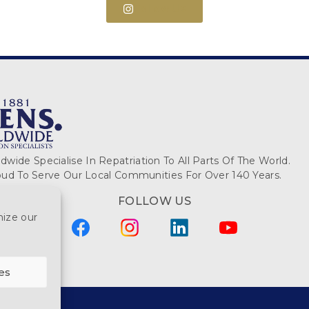
Follow Us
wide Specialise In Repatriation To All Parts Of The World.
ud To Serve Our Local Communities For Over 140 Years.
FOLLOW US
mize our
es