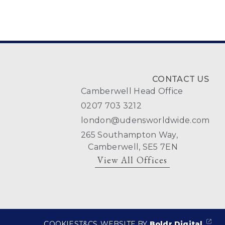
CONTACT US
Camberwell Head Office
0207 703 3212
london@udensworldwide.com
265 Southampton Way,
Camberwell, SE5 7EN
View All Offices
COOKIES
T&CS
WEBSITE BY
Boldr Digital