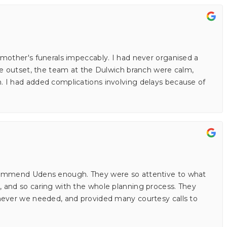
mother's funerals impeccably. I had never organised a
he outset, the team at the Dulwich branch were calm,
 I had added complications involving delays because of
commend Udens enough. They were so attentive to what
 and so caring with the whole planning process. They
never we needed, and provided many courtesy calls to