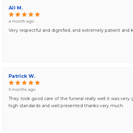
Ali M.
a month ago
Very respectful and dignified, and extremely patient and k
Patrick W.
5 months ago
They took good care of the funeral really well it was very 
high standards and well presented thanks very much