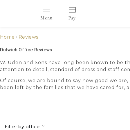
Menu
Pay
Home
›
Reviews
Dulwich Office Reviews
W. Uden and Sons have long been known to be the v
attention to detail, standard of dress and staff
Of course, we are bound to say how good we are, 
been left by the families that we have cared for,
Filter by office