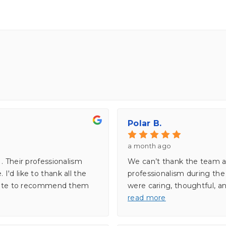
Polar B.
a month ago
. Their professionalism
We can’t thank the team a
'd like to thank all the
professionalism during th
sitate to recommend them
were caring, thoughtful, an
read more