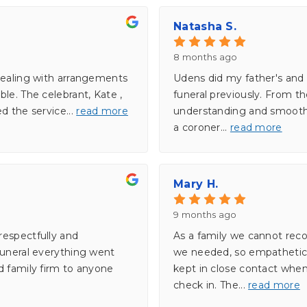
Natasha S.
8 months ago
dealing with arrangements
Udens did my father's and 
le. The celebrant, Kate ,
funeral previously. From t
ed the service
...
read more
understanding and smooth.
a coroner
...
read more
Mary H.
9 months ago
respectfully and
As a family we cannot re
funeral everything went
we needed, so empathetic,
d family firm to anyone
kept in close contact whe
check in. The
...
read more