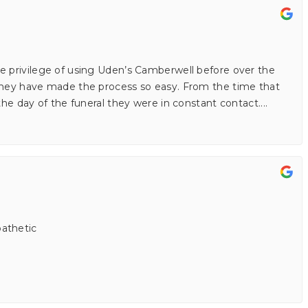
e privilege of using Uden’s Camberwell before over the
 they have made the process so easy. From the time that
 the day of the funeral they were in constant contact.
...
athetic