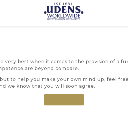
ery best when it comes to the provision of a funer
 competence are beyond compare.
but to help you make your own mind up, feel free
 and we know that you will soon agree.
View Office