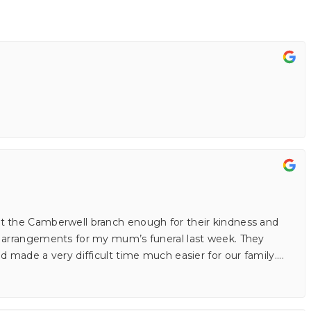
t the Camberwell branch enough for their kindness and
e arrangements for my mum’s funeral last week. They
d made a very difficult time much easier for our family.
...