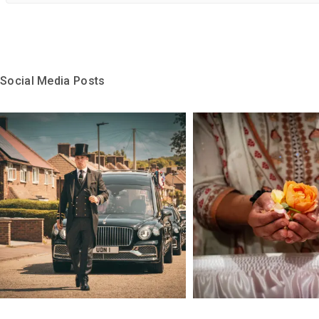
Social Media Posts