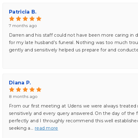
Patricia B.
7 months ago
Darren and his staff could not have been more caring in 
for my late husband’s funeral. Nothing was too much troub
gently and sensitively helped us prepare for and conduct
Diana P.
8 months ago
From our first meeting at Udens we were always treated 
sensitively and every query answered. On the day of the 
perfectly and I throughly recommend this well establishe
seeking a
...
read more